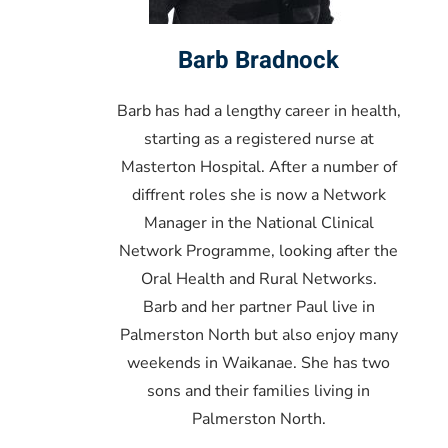
Barb Bradnock
Barb has had a lengthy career in health,
starting as a registered nurse at
Masterton Hospital. After a number of
diffrent roles she is now a Network
Manager in the National Clinical
Network Programme, looking after the
Oral Health and Rural Networks.
Barb and her partner Paul live in
Palmerston North but also enjoy many
weekends in Waikanae. She has two
sons and their families living in
Palmerston North.