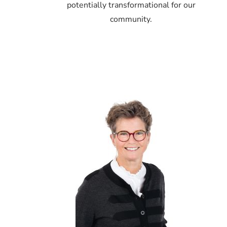
potentially transformational for our
community.