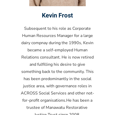
Kevin Frost
Subsequent to his role as Corporate
Human Resources Manager for a large
dairy compnay during the 1990s, Kevin
became a self-employed Human
Relations consultant. He is now retired
and fulfilling his desire to give
something back to the community. This
has been predominantly in the social
justice area, with governance roles in
ACROSS Social Services and other not-
for-profit organisations.He has been a
trustee of Manawatu Restorative
Justice Trust since 2008.