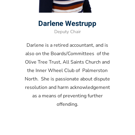
Darlene Westrupp
Deputy Chair
Darlene is a retired accountant, and is
also on the Boards/Committees of the
Olive Tree Trust, All Saints Church and
the Inner Wheel Club of Palmerston
North. She is passionate about dispute
resolution and harm acknowledgement
as a means of preventing further
offending.