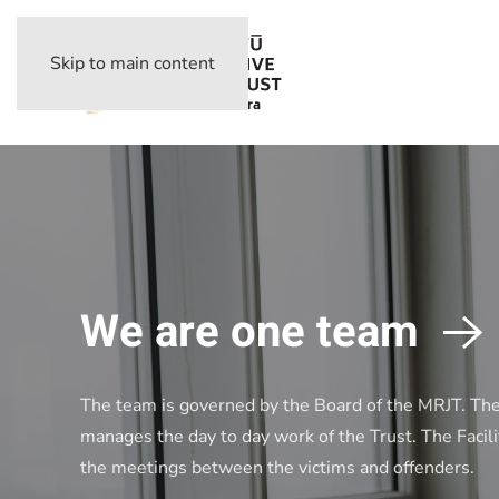
Skip to main content
We are one team
The team is governed by the Board of the MRJT. Th
manages the day to day work of the Trust. The Facili
the meetings between the victims and offenders.