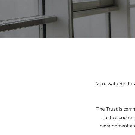
Manawatū Restorati
The Trust is comm
justice and res
development and 