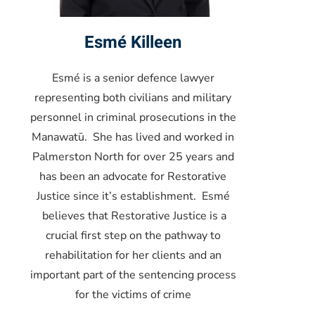
Esmé Killeen
Esmé is a senior defence lawyer
representing both civilians and military
personnel in criminal prosecutions in the
Manawatū. She has lived and worked in
Palmerston North for over 25 years and
has been an advocate for Restorative
Justice since it’s establishment. Esmé
believes that Restorative Justice is a
crucial first step on the pathway to
rehabilitation for her clients and an
important part of the sentencing process
for the victims of crime