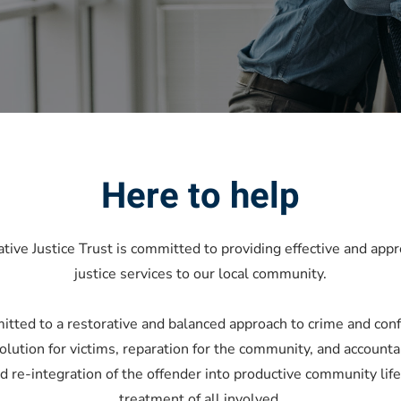
Here to help
ve Justice Trust is committed to providing effective and appr
justice services to our local community.
itted to a restorative and balanced approach to crime and conf
olution for victims, reparation for the community, and accountab
re-integration of the offender into productive community life
treatment of all involved.