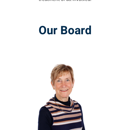
Our Board