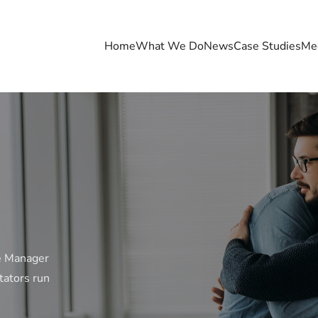
Home
What We Do
News
Case Studies
Me
e Manager
tators run