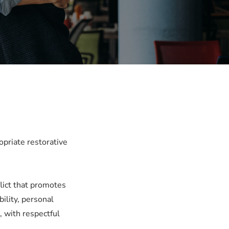
opriate restorative
lict that promotes
ility, personal
, with respectful