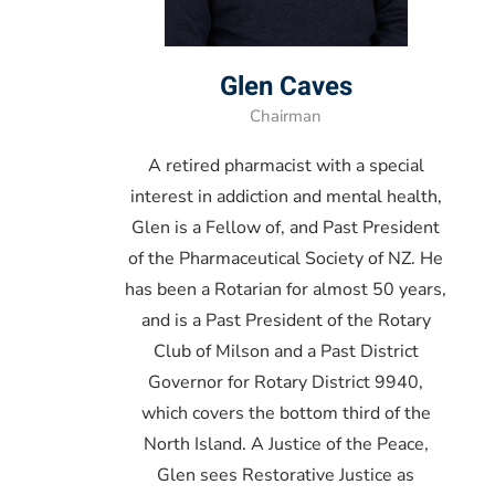
Glen Caves
Chairman
A retired pharmacist with a special
interest in addiction and mental health,
Glen is a Fellow of, and Past President
of the Pharmaceutical Society of NZ. He
has been a Rotarian for almost 50 years,
and is a Past President of the Rotary
Club of Milson and a Past District
Governor for Rotary District 9940,
which covers the bottom third of the
North Island. A Justice of the Peace,
Glen sees Restorative Justice as