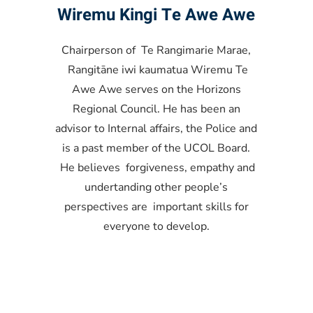
Wiremu Kingi Te Awe Awe
Chairperson of Te Rangimarie Marae,
Rangitāne iwi kaumatua Wiremu Te
Awe Awe serves on the Horizons
Regional Council. He has been an
advisor to Internal affairs, the Police and
is a past member of the UCOL Board.
He believes forgiveness, empathy and
undertanding other people’s
perspectives are important skills for
everyone to develop.