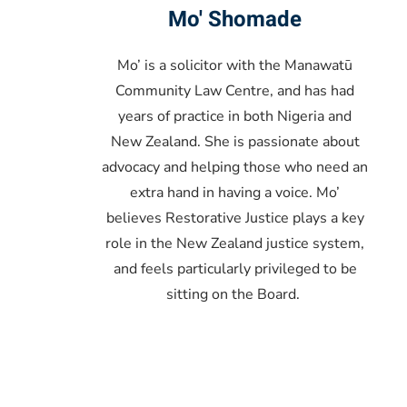
Mo' Shomade
Mo’ is a solicitor with the Manawatū
Community Law Centre, and has had
years of practice in both Nigeria and
New Zealand. She is passionate about
advocacy and helping those who need an
extra hand in having a voice. Mo’
believes Restorative Justice plays a key
role in the New Zealand justice system,
and feels particularly privileged to be
sitting on the Board.