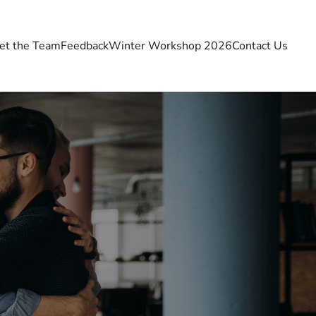
et the Team
Feedback
Winter Workshop 2026
Contact Us